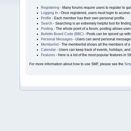
Registering
- Many forums require users to register to gai
Logging In
- Once registered, users must login to access 
Profile
- Each member has their own personal profile.
Search
- Searching is an extremely helpful tool for findin
Posting
- The whole point of a forum, posting allows user
Bulletin Board Code (BBC)
- Posts can be spiced up with 
Personal Messages
- Users can send personal messages
Memberlist
- The memberlist shows all the members of a 
Calendar
- Users can keep track of events, holidays, and 
Features
- Here is a list of the most popular features in S
For more information about how to use SMF, please see the
Sim