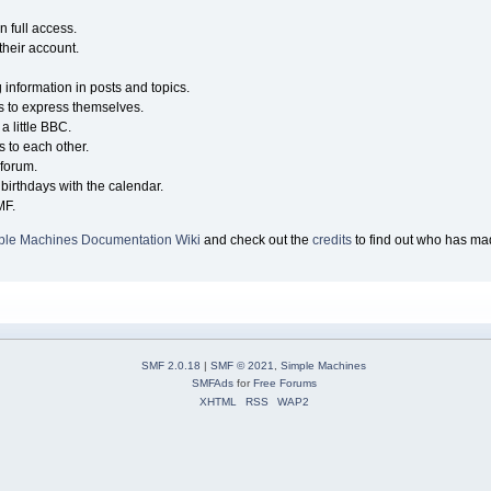
n full access.
their account.
g information in posts and topics.
s to express themselves.
a little BBC.
 to each other.
forum.
birthdays with the calendar.
MF.
ple Machines Documentation Wiki
and check out the
credits
to find out who has mad
SMF 2.0.18
|
SMF © 2021
,
Simple Machines
SMFAds
for
Free Forums
XHTML
RSS
WAP2