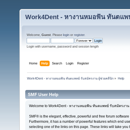
Work4Dent - หางานหมอฟัน ทันตแพทย์
Welcome,
Guest
. Please
login
or
register
.
Login with username, password and session length
Home
Help
Search
Login
Register
Work4Dent - หางานหมอฟัน ทันตแพทย์ รับสมัครงาน ผู้ช่วยคลีนิก
»
Help
SMF User Help
Welcome to Work4Dent - หางานหมอฟัน ทันตแพทย์ รับสมัครงาน ผู
SMF® is the elegant, effective, powerful and free forum software 
Furthermore, it has a number of powerful features which end user
selecting one of the links on this page. These links will take you