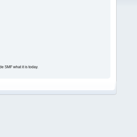
e SMF what it is today.