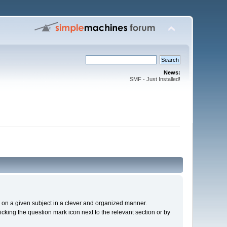
News:
SMF - Just Installed!
cs on a given subject in a clever and organized manner.
cking the question mark icon next to the relevant section or by