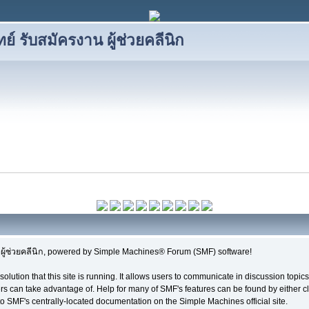
 รับสมัครงาน ผู้ช่วยคลีนิก
้ช่วยคลีนิก, powered by Simple Machines® Forum (SMF) software!
solution that this site is running. It allows users to communicate in discussion topi
s can take advantage of. Help for many of SMF's features can be found by either cli
 to SMF's centrally-located documentation on the Simple Machines official site.